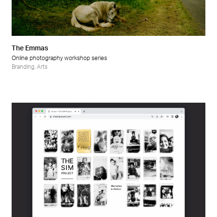
Retail
Wellness
The Emmas
Online photography workshop series
Branding
,
Arts