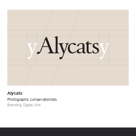
Alycats
Photographic conservationists
Branding
,
Digital
,
Arts