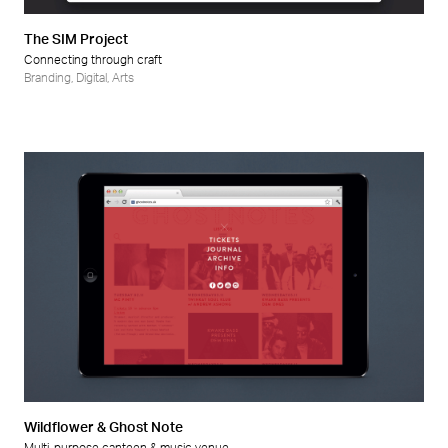
The SIM Project
Connecting through craft
Branding
,
Digital
,
Arts
Wildflower & Ghost Note