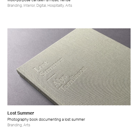
Multi-purpose canteen & music venue
Branding
,
Interior
,
Digital
,
Hospitality
,
Arts
Lost Summer
Photography book documenting a lost summer
Branding
,
Arts