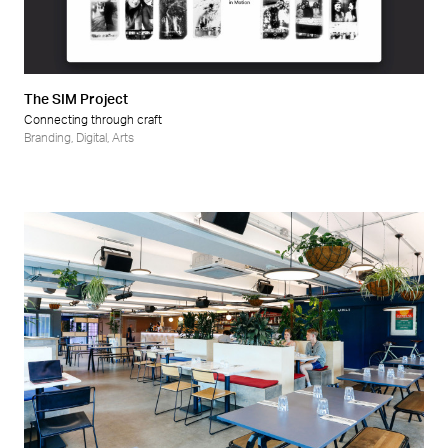
Retail
Wellness
The SIM Project
Connecting through craft
Branding
,
Digital
,
Arts