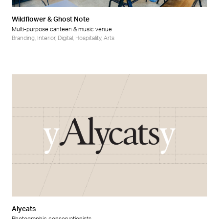
Wildflower & Ghost Note
Multi-purpose canteen & music venue
Branding
,
Interior
,
Digital
,
Hospitality
,
Arts
Alycats