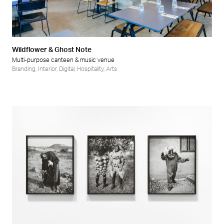
Retail
Wellness
Wildflower & Ghost Note
Multi-purpose canteen & music venue
Branding
,
Interior
,
Digital
,
Hospitality
,
Arts