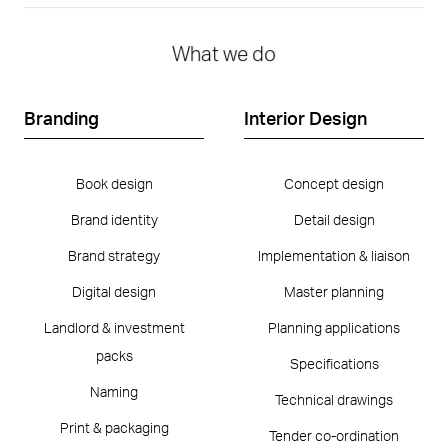
What we do
Branding
Interior Design
Book design
Concept design
Brand identity
Detail design
Brand strategy
Implementation & liaison
Digital design
Master planning
Landlord & investment
Planning applications
packs
Specifications
Naming
Technical drawings
Print & packaging
Tender co-ordination