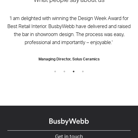
What people say about us
by
'I am delighted with winning the Design Week Award for
'
ign
Best Retail Interior. BusbyWebb have delivered and raised
y
the bar in showroom design. The process was easy,
professional and importantly – enjoyable.'
Managing Director, Solus Ceramics
Get in touch