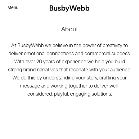
Menu
About
At BusbyWebb we believe in the power of creativity to
deliver emotional connections and commercial success.
With over 20 years of experience we help you build
strong brand narratives that resonate with your audience.
We do this by understanding your story, crafting your
message and working together to deliver well-
considered, playful, engaging solutions.