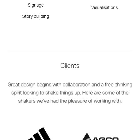
Signage
Visualisations
Story building
Clients
Great design begins with collaboration and a free-thinking
spirit looking to shake things up. Here are some of the
shakers we’ve had the pleasure of working with.