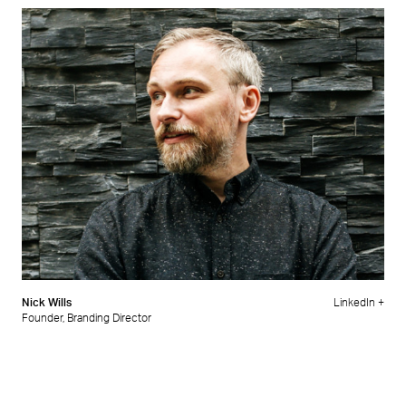
Nick Wills
LinkedIn +
Founder, Branding Director