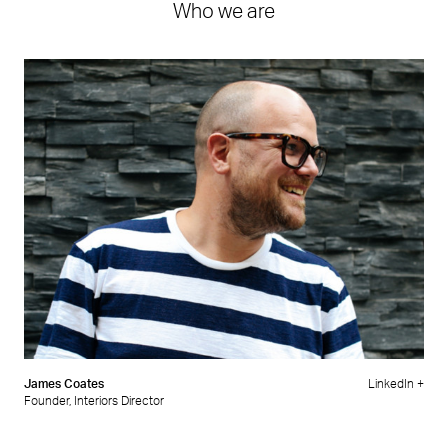
Who we are
James Coates
LinkedIn +
Founder, Interiors Director