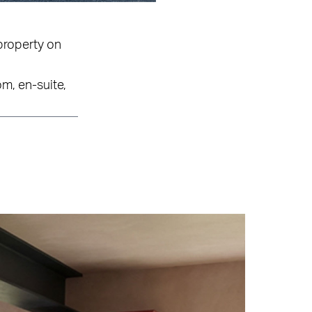
property on
m, en-suite,