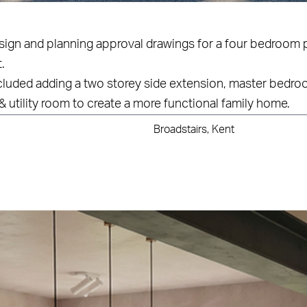
esign and planning approval drawings for a four bedroom 
.
cluded adding a two storey side extension, master bedroo
& utility room to create a more functional family home.
Broadstairs, Kent