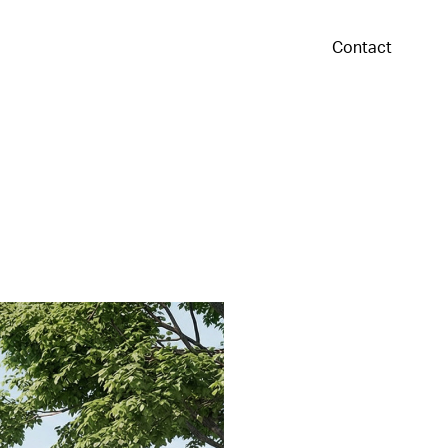
Contact