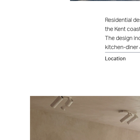
Residential d
the Kent coast
The design in
kitchen-diner 
Location