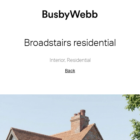
Broadstairs residential
Interior
,
Residential
Back