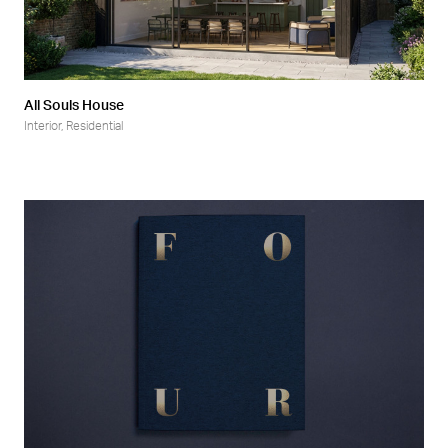
All Souls House
Interior
,
Residential