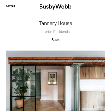
Menu
Tannery House
Interior
,
Residential
Back