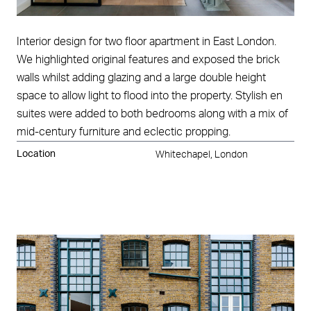
Interior design for two floor apartment in East London.
We highlighted original features and exposed the brick
walls whilst adding glazing and a large double height
space to allow light to flood into the property. Stylish en
suites were added to both bedrooms along with a mix of
mid-century furniture and eclectic propping.
Location
Whitechapel, London