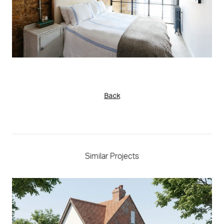
Back
Similar Projects