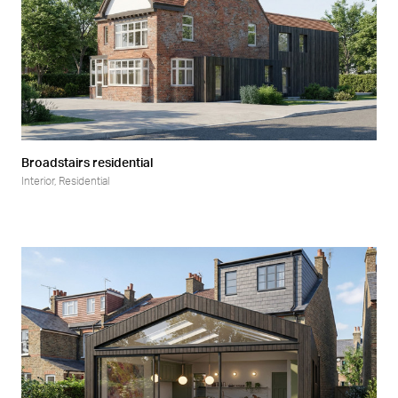
Broadstairs residential
Interior
,
Residential