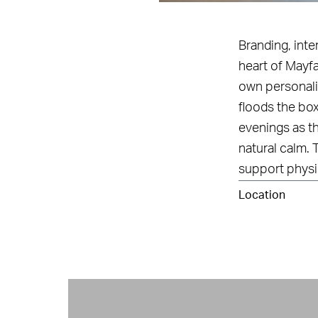
Branding, int
heart of Mayfa
own personalit
floods the box
evenings as th
natural calm. 
support physi
Location