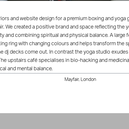
eriors and website design for a premium boxing and yoga 
ir. We created a positive brand and space reflecting the
y and combining spiritual and physical balance. A large f
ing ring with changing colours and helps transform the s
e dj decks come out. In contrast the yoga studio exudes 
The upstairs café specialises in bio-hacking and medicina
cal and mental balance.
Mayfair, London