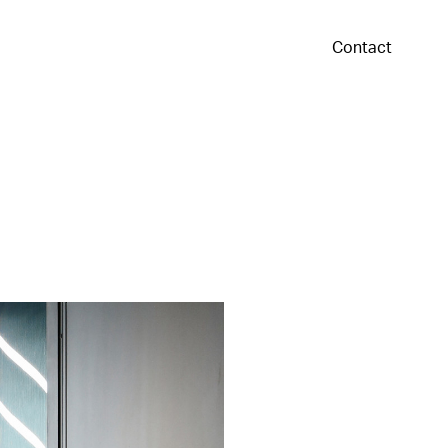
Contact