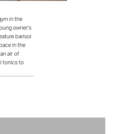
gym in the
 young owner's
eature barisol
pace in the
an air of
l tonics to