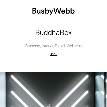
BuddhaBox
Branding
,
Interior
,
Digital
,
Wellness
Back