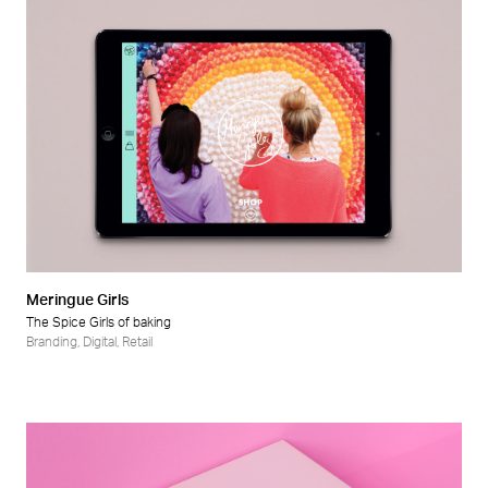
Meringue Girls
The Spice Girls of baking
Branding
,
Digital
,
Retail