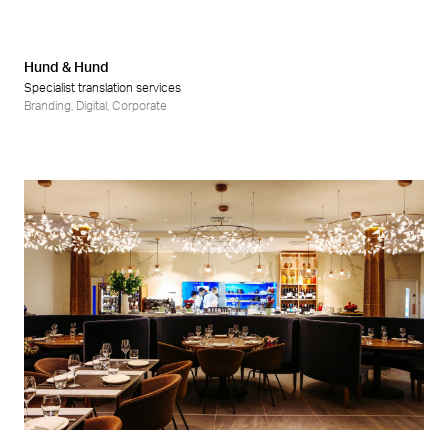
Hund & Hund
Specialist translation services
Branding
,
Digital
,
Corporate