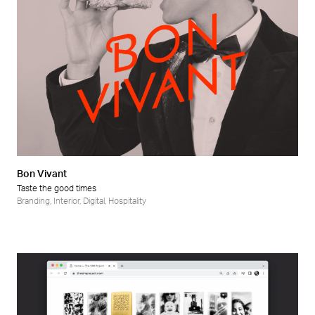
Bon Vivant
Taste the good times
Branding
,
Interior
,
Digital
,
Hospitality