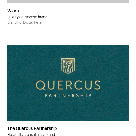
Vaara
Luxury activewear brand
Branding
,
Digital
,
Retail
The Quercus Partnership
Hospitality consultancy brand