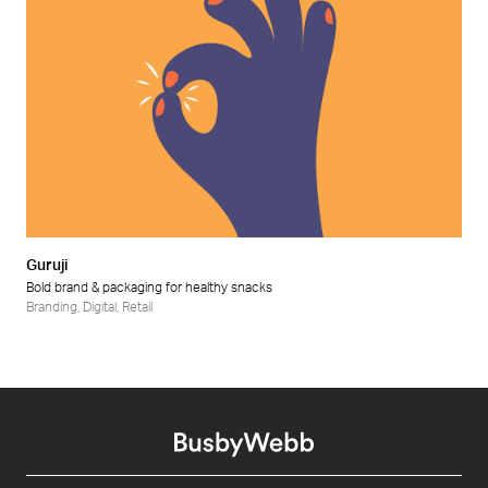
Guruji
Bold brand & packaging for healthy snacks
Branding
,
Digital
,
Retail