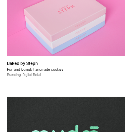
Baked by Steph
Fun and lovingly handmade cookies
Branding
,
Digital
,
Retail