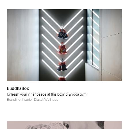
BuddhaBox
Unleash your inner peace at this boxing & yoga gym
Branding
,
Interior
,
Digital
,
Wellness