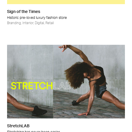
Sign of the Times
Historic pre-loved luxury fashion store
Branding
,
Interior
,
Digital
,
Retail
StretchLAB