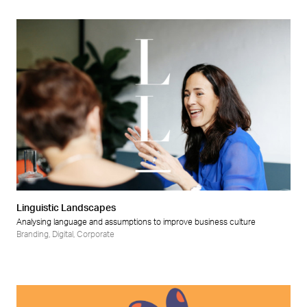
Linguistic Landscapes
Analysing language and assumptions to improve business culture
Branding
,
Digital
,
Corporate