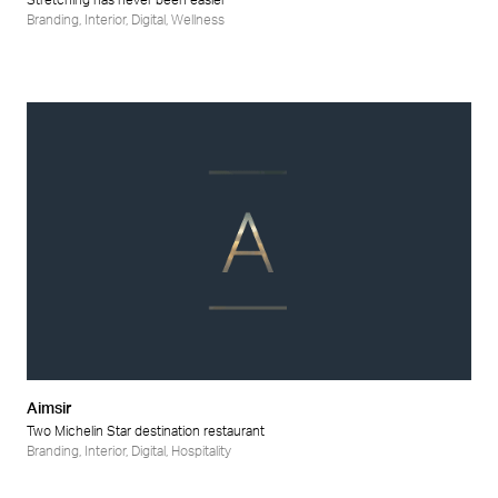
Stretching has never been easier
Branding
,
Interior
,
Digital
,
Wellness
Aimsir
Two Michelin Star destination restaurant
Branding
,
Interior
,
Digital
,
Hospitality