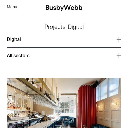
Menu
Projects: Digital
Digital
All services
All sectors
Branding
All sectors
Digital
Arts
Interior
Corporate
Strategy
Hospitality
Residential