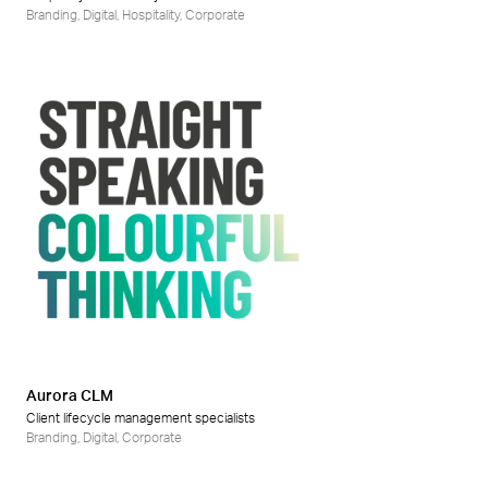
Branding
,
Digital
,
Hospitality
,
Corporate
Aurora CLM
Client lifecycle management specialists
Branding
,
Digital
,
Corporate