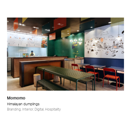
Momomo
Himalayan dumplings
Branding
,
Interior
,
Digital
,
Hospitality