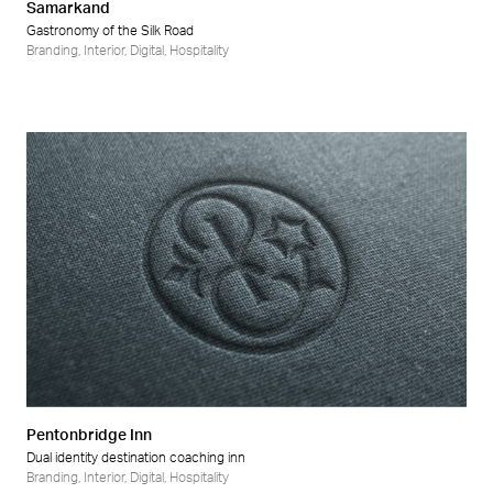
Samarkand
Gastronomy of the Silk Road
Branding
,
Interior
,
Digital
,
Hospitality
Pentonbridge Inn
Dual identity destination coaching inn
Branding
,
Interior
,
Digital
,
Hospitality