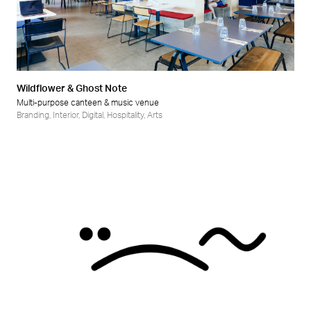
Wildflower & Ghost Note
Multi-purpose canteen & music venue
Branding
,
Interior
,
Digital
,
Hospitality
,
Arts