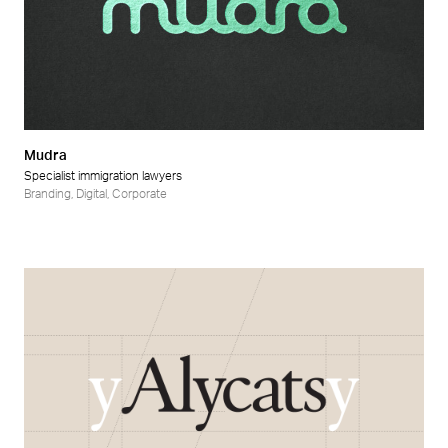
Mudra
Specialist immigration lawyers
Branding
,
Digital
,
Corporate