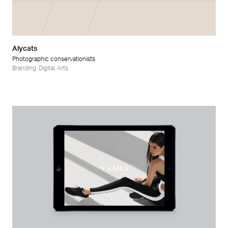
Alycats
Photographic conservationists
Branding
,
Digital
,
Arts