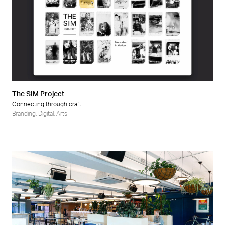
The SIM Project
Connecting through craft
Branding
,
Digital
,
Arts