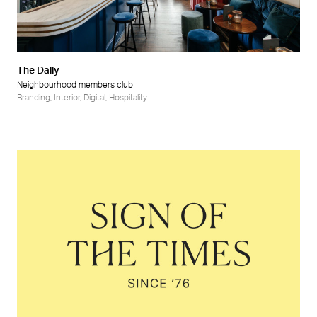
Retail
Wellness
The Dally
Neighbourhood members club
Branding
,
Interior
,
Digital
,
Hospitality