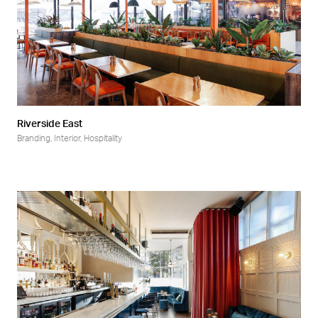
Riverside East
Branding
,
Interior
,
Hospitality