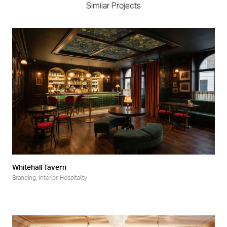
Similar Projects
Whitehall Tavern
Branding
,
Interior
,
Hospitality