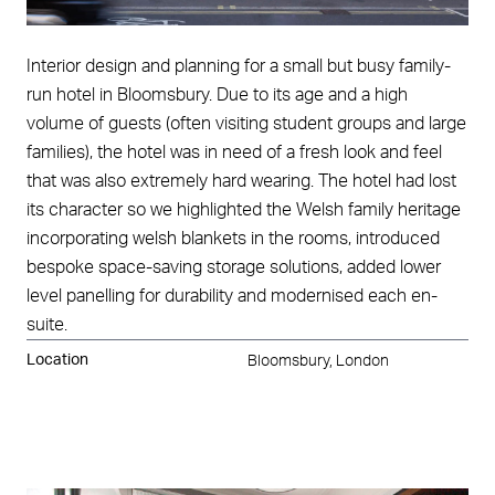
Interior design and planning for a small but busy family-
run hotel in Bloomsbury. Due to its age and a high
volume of guests (often visiting student groups and large
families), the hotel was in need of a fresh look and feel
that was also extremely hard wearing. The hotel had lost
its character so we highlighted the Welsh family heritage
incorporating welsh blankets in the rooms, introduced
bespoke space-saving storage solutions, added lower
level panelling for durability and modernised each en-
suite.
Location
Bloomsbury, London