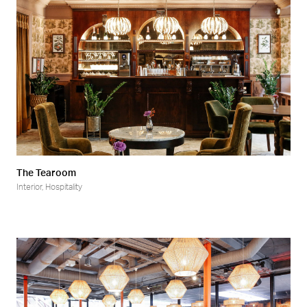
The Tearoom
Interior
,
Hospitality