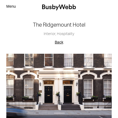
Menu
The Ridgemount Hotel
Interior
,
Hospitality
Back