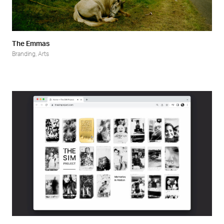
The Emmas
Branding
,
Arts