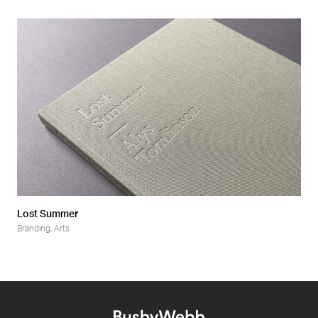
Lost Summer
Branding
,
Arts