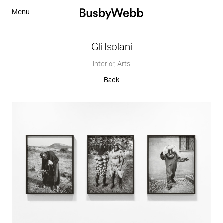
Menu
Gli Isolani
Interior
,
Arts
Back