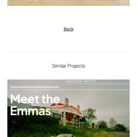
Back
Similar Projects