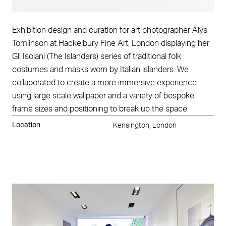
Exhibition design and curation for art photographer Alys
Tomlinson at Hackelbury Fine Art, London displaying her
Gli Isolani (The Islanders) series of traditional folk
costumes and masks worn by Italian islanders. We
collaborated to create a more immersive experience
using large scale wallpaper and a variety of bespoke
frame sizes and positioning to break up the space.
Location
Kensington, London