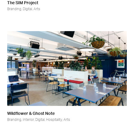
The SIM Project
Branding
,
Digital
,
Arts
Wildflower & Ghost Note
Branding
,
Interior
,
Digital
,
Hospitality
,
Arts