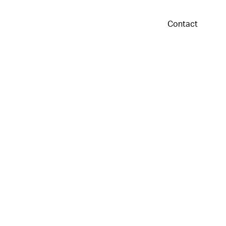
Contact