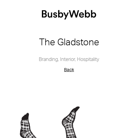
The Gladstone
Branding
,
Interior
,
Hospitality
Back