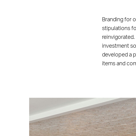
Branding for o
stipulations 
reinvigorated.
investment so 
developed a pl
items and co