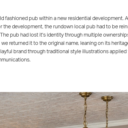
ld fashioned pub within a new residential development. A
for the development, the rundown local pub had to be rei
 The pub had lost it's identity through multiple ownership
we returned it to the original name, leaning on its herita
ayful brand through traditional style illustrations applie
mmunications.