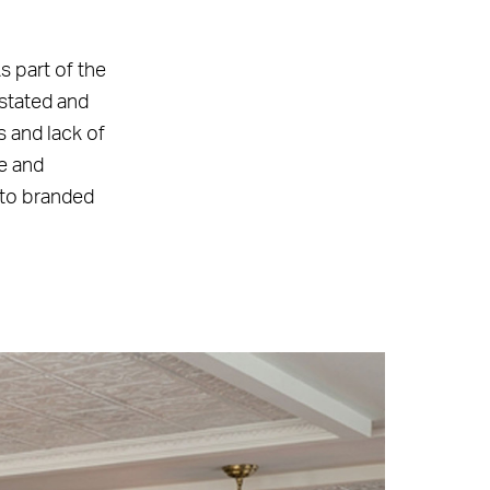
s part of the
nstated and
s and lack of
ge and
d to branded