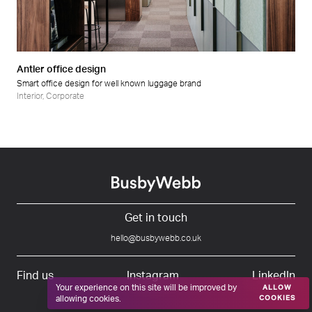
Retail
Wellness
Antler office design
Smart office design for well known luggage brand
Interior
,
Corporate
Get in touch
hello@busbywebb.co.uk
Find us
Instagram
LinkedIn
Your experience on this site will be improved by
ALLOW
allowing cookies.
COOKIES