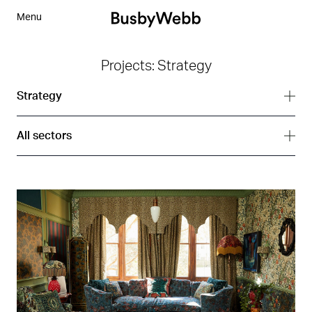
Menu
Projects: Strategy
Strategy
All services
All sectors
Branding
All sectors
Digital
Arts
Interior
Corporate
Strategy
Hospitality
Residential