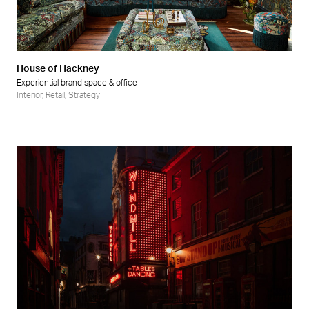
Retail
Wellness
House of Hackney
Experiential brand space & office
Interior
,
Retail
,
Strategy