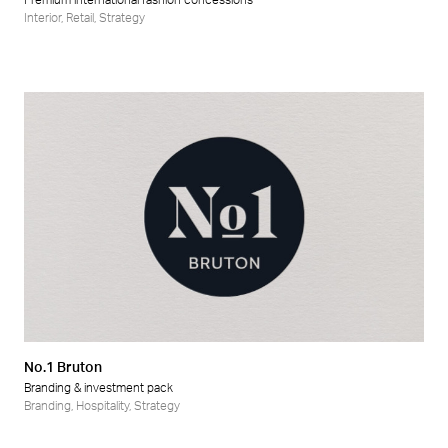
Premium international fashion concessions
Interior
,
Retail
,
Strategy
No.1 Bruton
Branding & investment pack
Branding
,
Hospitality
,
Strategy