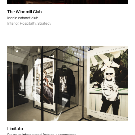
The Windmill Club
Iconic cabaret club
Interior
,
Hospitality
,
Strategy
Limitato