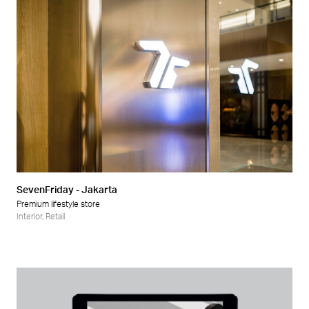
SevenFriday - Jakarta
Premium lifestyle store
Interior
,
Retail