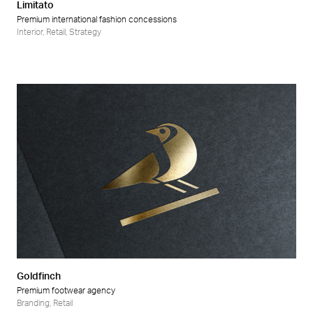
Limitato
Premium international fashion concessions
Interior
,
Retail
,
Strategy
Goldfinch
Premium footwear agency
Branding
,
Retail