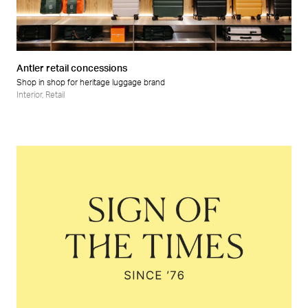
Retail
Wellness
Antler retail concessions
Shop in shop for heritage luggage brand
Interior
,
Retail