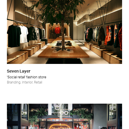
Seven Layer
'Social retail' fashion store
Branding
,
Interior
,
Retail