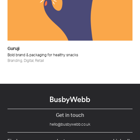
Guruji
Bold brand & packaging for healthy snacks
Branding
,
Digital
,
Retail
Get in touch
hello@busbywebb.co.uk