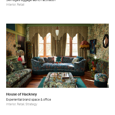
Selfridges luggage launch activation
Interior
,
Retail
House of Hackney
Experiential brand space & office
Interior
,
Retail
,
Strategy