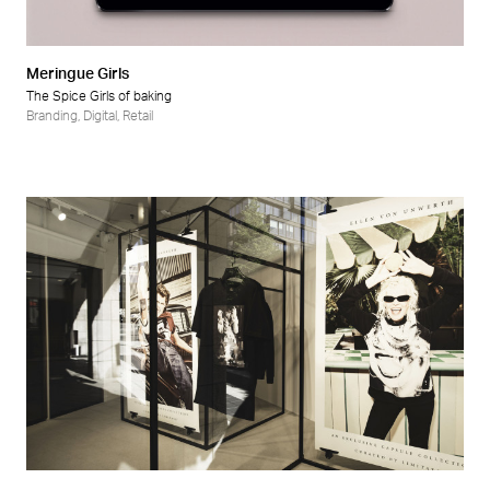
Meringue Girls
The Spice Girls of baking
Branding
,
Digital
,
Retail