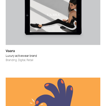
Vaara
Luxury activewear brand
Branding
,
Digital
,
Retail