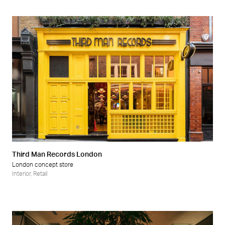
Third Man Records London
London concept store
Interior
,
Retail