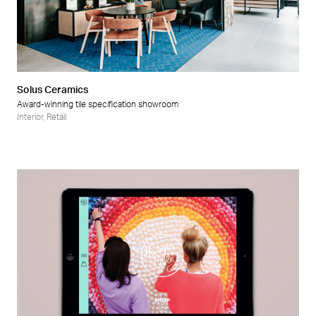
Solus Ceramics
Award-winning tile specification showroom
Interior
,
Retail