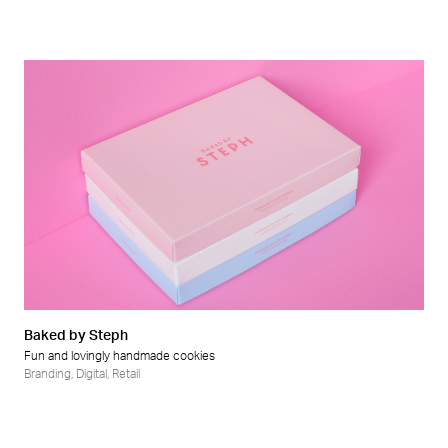
Baked by Steph
Fun and lovingly handmade cookies
Branding
,
Digital
,
Retail