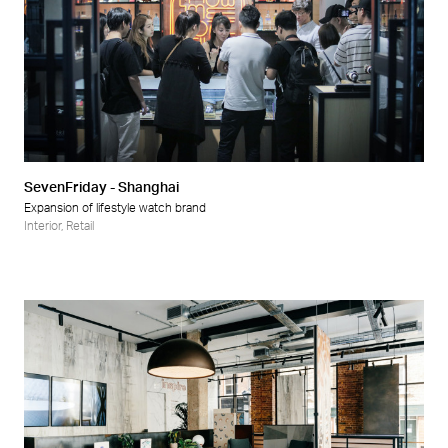
SevenFriday - Shanghai
Expansion of lifestyle watch brand
Interior
,
Retail