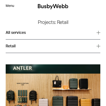
Menu
Projects: Retail
All services
All services
Retail
Branding
All sectors
Digital
Arts
Interior
Corporate
Strategy
Hospitality
Residential