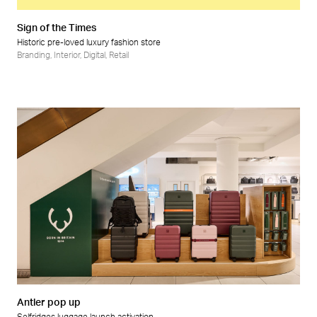
Sign of the Times
Historic pre-loved luxury fashion store
Branding
,
Interior
,
Digital
,
Retail
Antler pop up