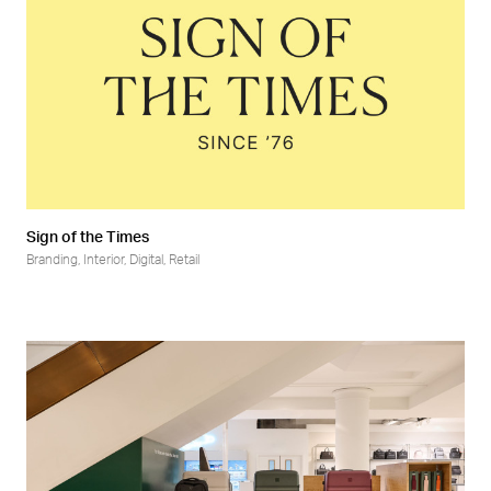
Sign of the Times
Branding
,
Interior
,
Digital
,
Retail