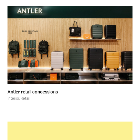
Antler retail concessions
Interior
,
Retail