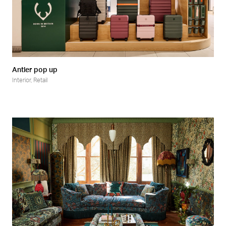
Antler pop up
Interior
,
Retail