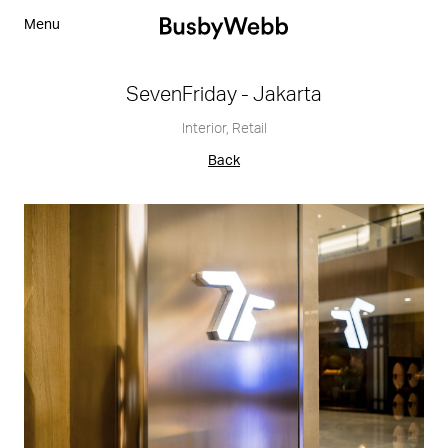
Menu
SevenFriday - Jakarta
Interior
,
Retail
Back