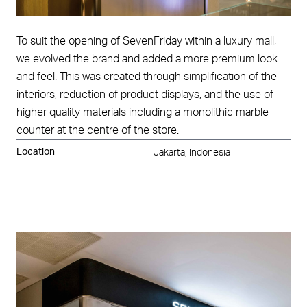
To suit the opening of SevenFriday within a luxury mall,
we evolved the brand and added a more premium look
and feel. This was created through simplification of the
interiors, reduction of product displays, and the use of
higher quality materials including a monolithic marble
counter at the centre of the store.
Location
Jakarta, Indonesia