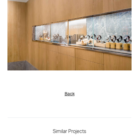
Back
Similar Projects