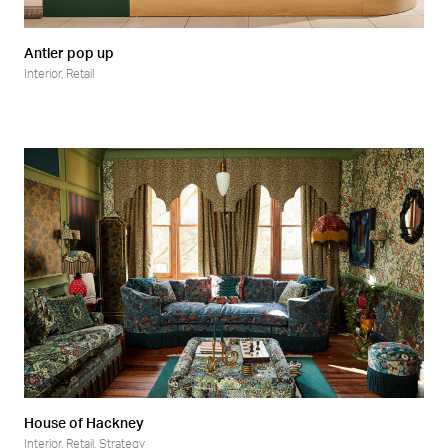
Antler pop up
Interior
,
Retail
House of Hackney
Interior
,
Retail
,
Strategy