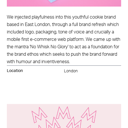
We injected playfulness into this youthful cookie brand
based in East London, through a full brand refresh which
included logo, packaging, tone of voice and crucially a
mobile first e-commerce web platform. We came up with
the mantra 'No Whisk No Glory' to act as a foundation for
the brand ethos which seeks to push the brand forward
with humour and inventiveness.
Location
London