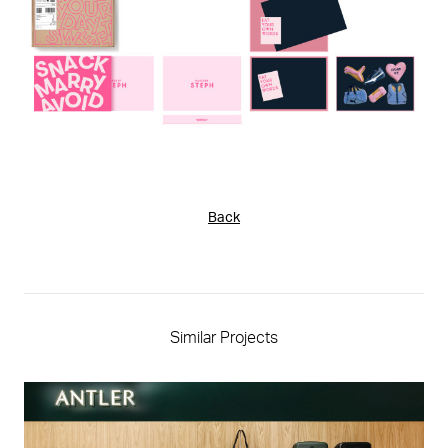
Back
Similar Projects