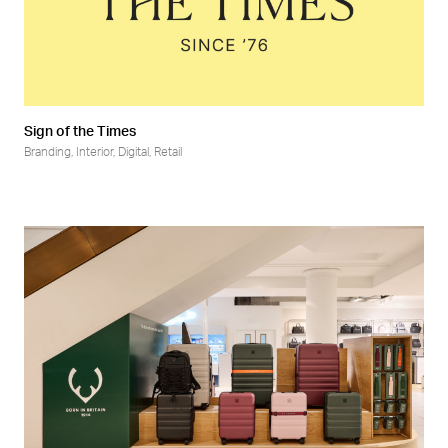
Sign of the Times
Branding
,
Interior
,
Digital
,
Retail