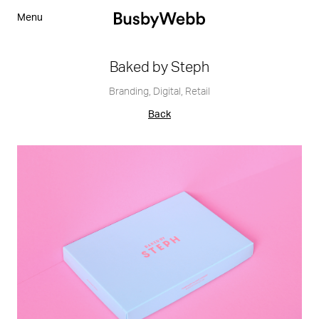
Menu
Baked by Steph
Branding
,
Digital
,
Retail
Back