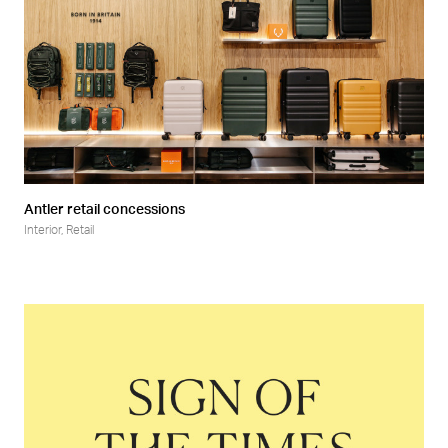
Antler retail concessions
Interior
,
Retail