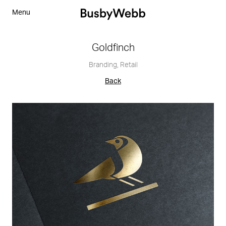
Menu
Goldfinch
Branding
,
Retail
Back