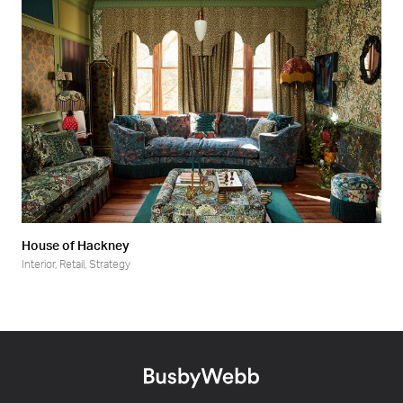
House of Hackney
Interior
,
Retail
,
Strategy