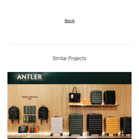
Back
Similar Projects