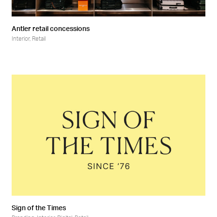
Antler retail concessions
Interior
,
Retail
Sign of the Times