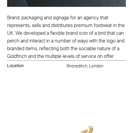
Brand, packaging and signage for an agency that
represents, sells and distributes premium footwear in the
UK. We developed a flexible brand icon of a bird that can
perch and interact in a number of ways with the logo and
branded items, reflecting both the sociable nature of a
Goldfinch and the multiple levels of service on offer.
Location
Shoreditch, London