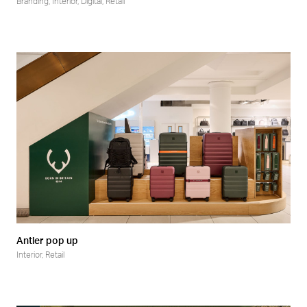
Branding
,
Interior
,
Digital
,
Retail
Antler pop up
Interior
,
Retail