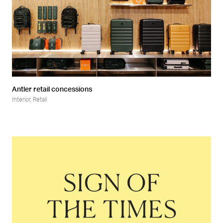
Antler retail concessions
Interior
,
Retail