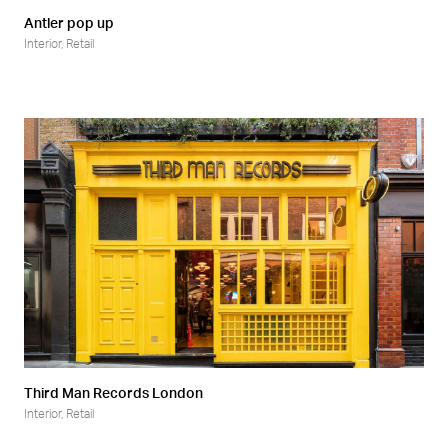
Antler pop up
Interior
,
Retail
Third Man Records London
Interior
,
Retail