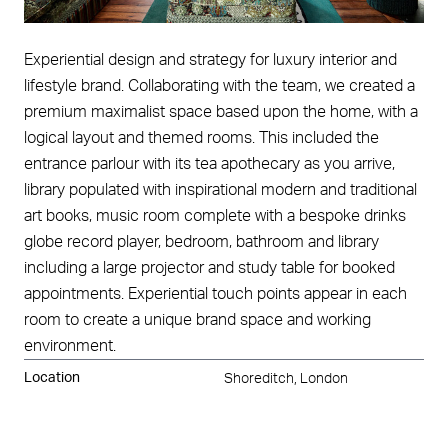
Experiential design and strategy for luxury interior and
lifestyle brand. Collaborating with the team, we created a
premium maximalist space based upon the home, with a
logical layout and themed rooms. This included the
entrance parlour with its tea apothecary as you arrive,
library populated with inspirational modern and traditional
art books, music room complete with a bespoke drinks
globe record player, bedroom, bathroom and library
including a large projector and study table for booked
appointments. Experiential touch points appear in each
room to create a unique brand space and working
environment.
Location
Shoreditch, London