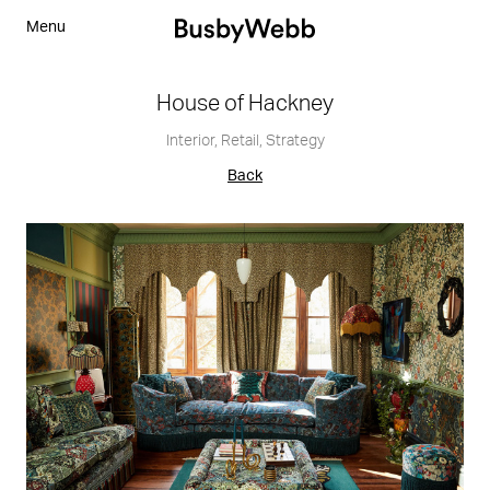
Menu
House of Hackney
Interior
,
Retail
,
Strategy
Back