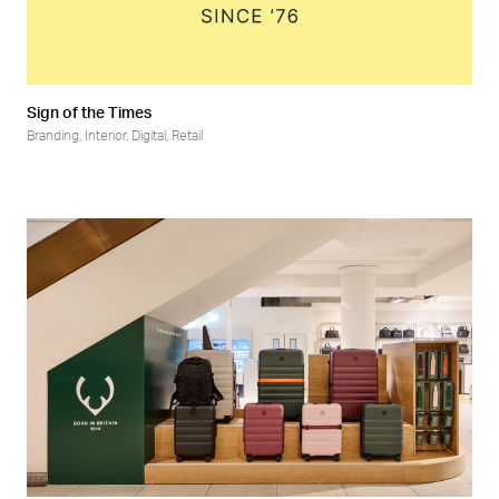
Sign of the Times
Branding
,
Interior
,
Digital
,
Retail