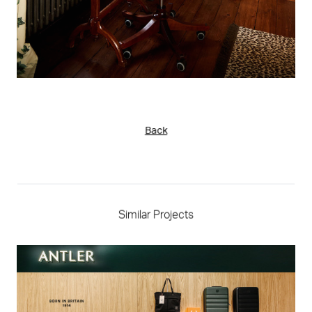
Back
Similar Projects