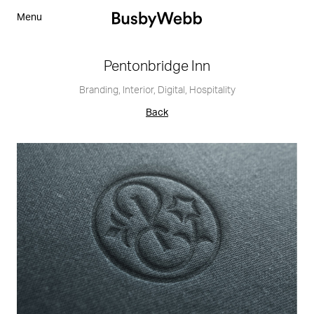
Menu
Pentonbridge Inn
Branding
,
Interior
,
Digital
,
Hospitality
Back