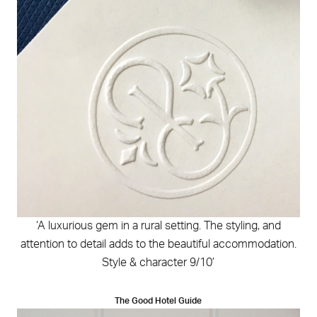
‘A luxurious gem in a rural setting. The styling, and
attention to detail adds to the beautiful accommodation.
Style & character 9/10’
The Good Hotel Guide