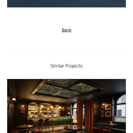
Back
Similar Projects