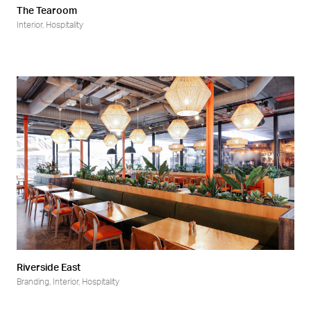
The Tearoom
Interior
,
Hospitality
Riverside East
Branding
,
Interior
,
Hospitality