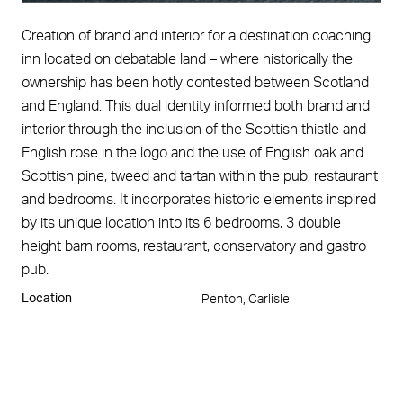
Creation of brand and interior for a destination coaching
inn located on debatable land – where historically the
ownership has been hotly contested between Scotland
and England. This dual identity informed both brand and
interior through the inclusion of the Scottish thistle and
English rose in the logo and the use of English oak and
Scottish pine, tweed and tartan within the pub, restaurant
and bedrooms. It incorporates historic elements inspired
by its unique location into its 6 bedrooms, 3 double
height barn rooms, restaurant, conservatory and gastro
pub.
Location
Penton, Carlisle