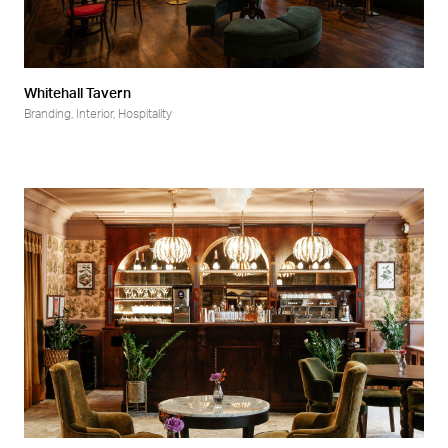
Whitehall Tavern
Branding
,
Interior
,
Hospitality