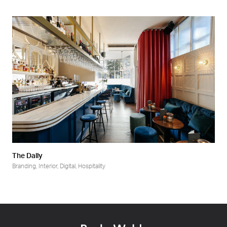
The Dally
Branding
,
Interior
,
Digital
,
Hospitality