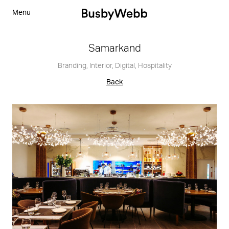
Menu
Samarkand
Branding
,
Interior
,
Digital
,
Hospitality
Back