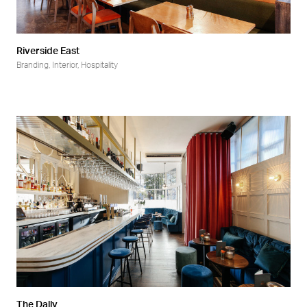
Riverside East
Branding
,
Interior
,
Hospitality
The Dally