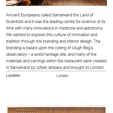
Ancient Europeans called Samarkand the Land of
Scientists and it was the leading centre for science of its
time with many innovations in medicine and astronomy.
We wanted to express this culture of innovation and
tradition through the branding and interior design. The
branding is based upon the ceiling of Ulugh Beg’s
observatory – a world heritage site, and many of the
materials and carvings within the restaurant were created
in Samarkand by Uzbek artisans and brought to London.
Location
London