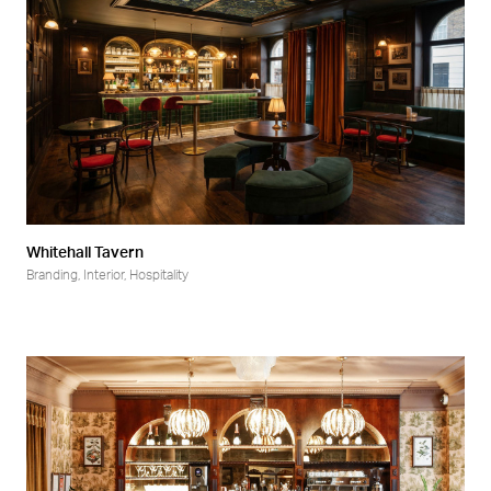
Whitehall Tavern
Branding
,
Interior
,
Hospitality