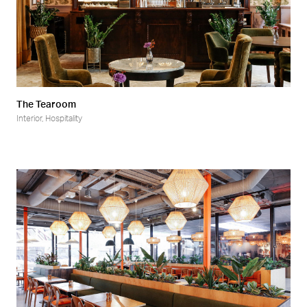
The Tearoom
Interior
,
Hospitality