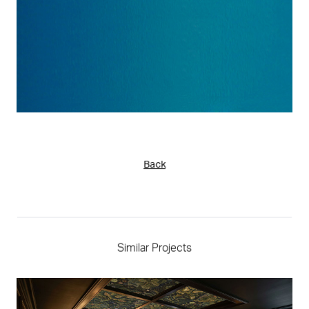
Back
Similar Projects