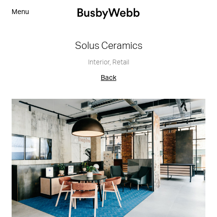
Menu
Solus Ceramics
Interior
,
Retail
Back