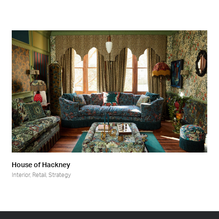
House of Hackney
Interior
,
Retail
,
Strategy