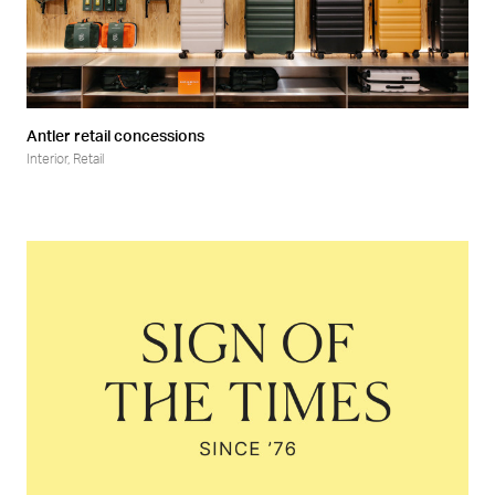
Antler retail concessions
Interior
,
Retail