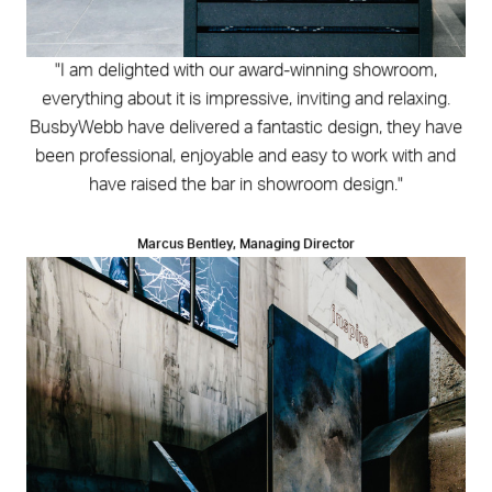
"I am delighted with our award-winning showroom,
everything about it is impressive, inviting and relaxing.
BusbyWebb have delivered a fantastic design, they have
been professional, enjoyable and easy to work with and
have raised the bar in showroom design."
Marcus Bentley, Managing Director