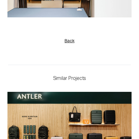
Back
Similar Projects