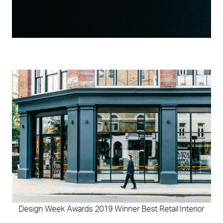
Design Week Awards 2019 Winner Best Retail Interior