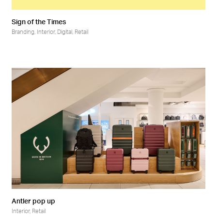
Sign of the Times
Branding
,
Interior
,
Digital
,
Retail
Antler pop up
Interior
,
Retail