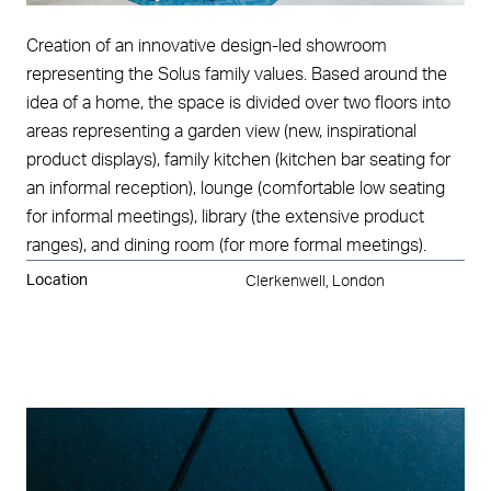
Creation of an innovative design-led showroom
representing the Solus family values. Based around the
idea of a home, the space is divided over two floors into
areas representing a garden view (new, inspirational
product displays), family kitchen (kitchen bar seating for
an informal reception), lounge (comfortable low seating
for informal meetings), library (the extensive product
ranges), and dining room (for more formal meetings).
Location
Clerkenwell, London