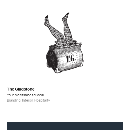
The Gladstone
Your old fashioned local
Branding
,
Interior
,
Hospitality