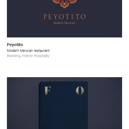
Peyotito
Modern Mexican restaurant
Branding
,
Interior
,
Hospitality