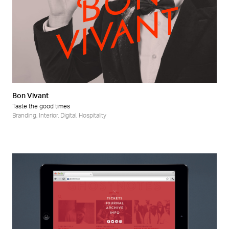
Bon Vivant
Taste the good times
Branding
,
Interior
,
Digital
,
Hospitality