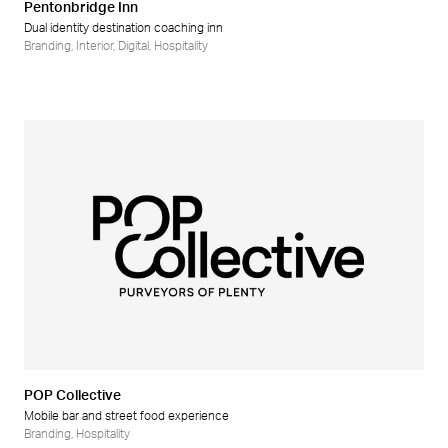
Pentonbridge Inn
Dual identity destination coaching inn
Branding
,
Interior
,
Digital
,
Hospitality
POP Collective
Mobile bar and street food experience
Branding
,
Hospitality