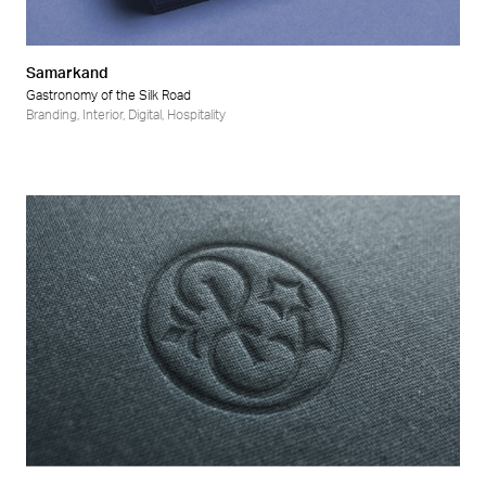
Samarkand
Gastronomy of the Silk Road
Branding
,
Interior
,
Digital
,
Hospitality