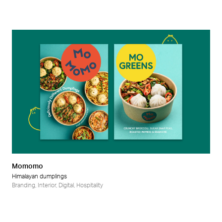
Momomo
Himalayan dumplings
Branding
,
Interior
,
Digital
,
Hospitality