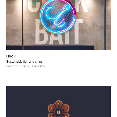
Hook
Sustainable fish and chips
Branding
,
Interior
,
Hospitality