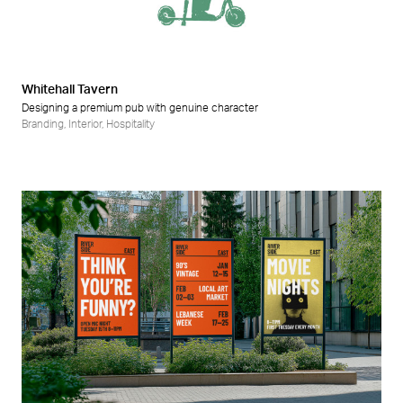
Retail
Wellness
Whitehall Tavern
Designing a premium pub with genuine character
Branding
,
Interior
,
Hospitality