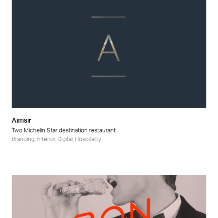
Aimsir
Two Michelin Star destination restaurant
Branding
,
Interior
,
Digital
,
Hospitality