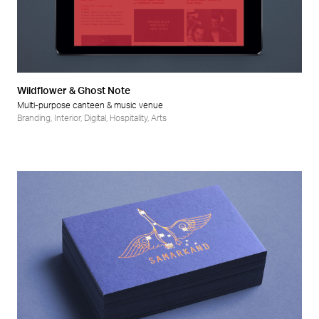
Wildflower & Ghost Note
Multi-purpose canteen & music venue
Branding
,
Interior
,
Digital
,
Hospitality
,
Arts