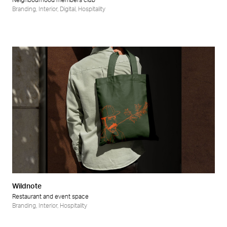
Neighbourhood members club
Branding
,
Interior
,
Digital
,
Hospitality
Wildnote
Restaurant and event space
Branding
,
Interior
,
Hospitality