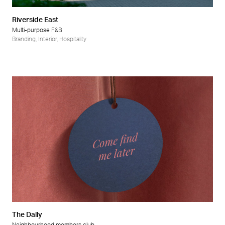
Riverside East
Multi-purpose F&B
Branding
,
Interior
,
Hospitality
The Dally