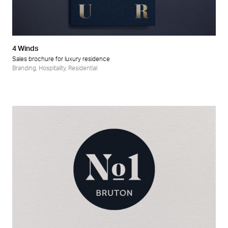
4 Winds
Sales brochure for luxury residence
Branding
,
Hospitality
,
Residential