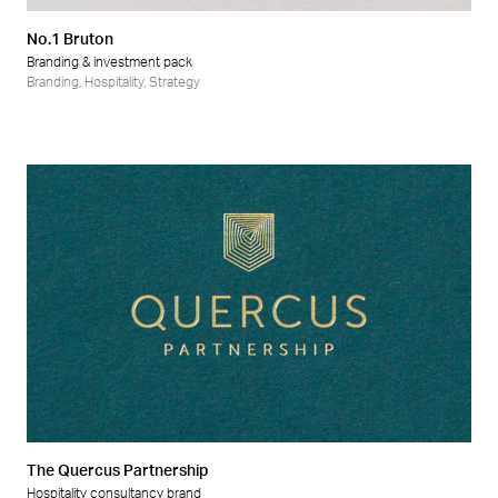
No.1 Bruton
Branding & investment pack
Branding
,
Hospitality
,
Strategy
The Quercus Partnership
Hospitality consultancy brand