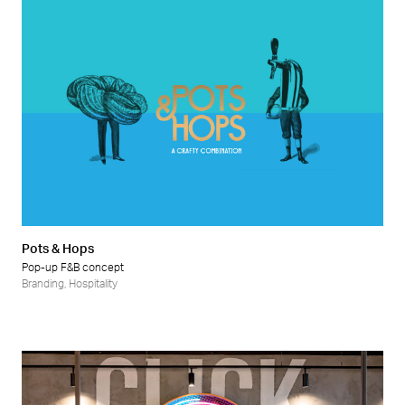
Pots & Hops
Pop-up F&B concept
Branding
,
Hospitality