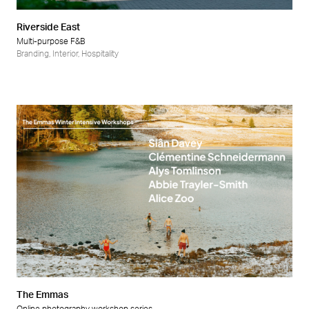
Riverside East
Multi-purpose F&B
Branding
,
Interior
,
Hospitality
The Emmas