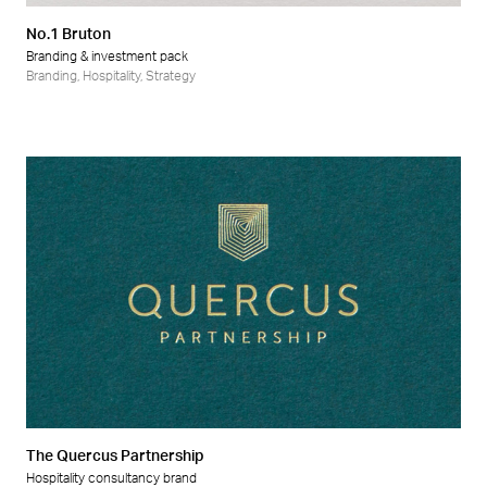
No.1 Bruton
Branding & investment pack
Branding
,
Hospitality
,
Strategy
The Quercus Partnership
Hospitality consultancy brand