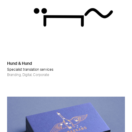
Hund & Hund
Specialist translation services
Branding
,
Digital
,
Corporate