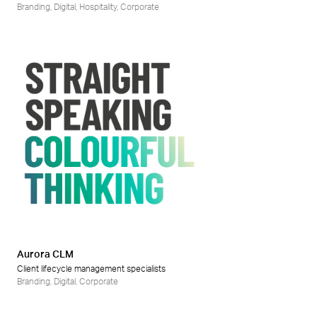
Branding
,
Digital
,
Hospitality
,
Corporate
Aurora CLM
Client lifecycle management specialists
Branding
,
Digital
,
Corporate