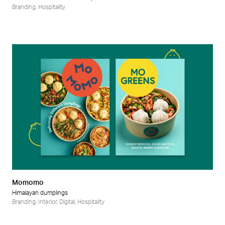
Branding
,
Hospitality
Momomo
Himalayan dumplings
Branding
,
Interior
,
Digital
,
Hospitality