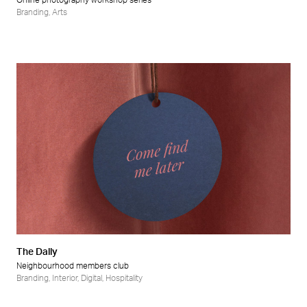
Online photography workshop series
Branding
,
Arts
The Dally
Neighbourhood members club
Branding
,
Interior
,
Digital
,
Hospitality