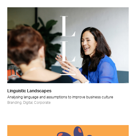
Linguistic Landscapes
Analysing language and assumptions to improve business culture
Branding
,
Digital
,
Corporate