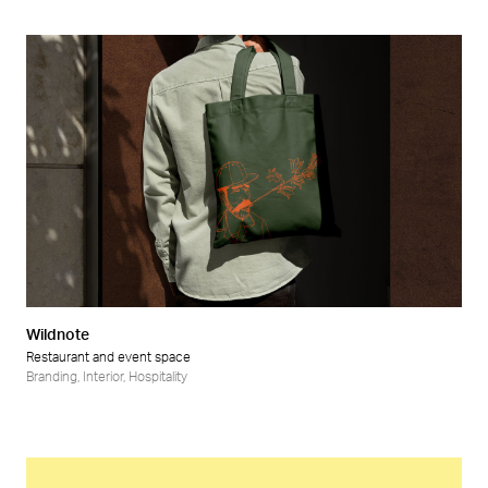
Wildnote
Restaurant and event space
Branding
,
Interior
,
Hospitality