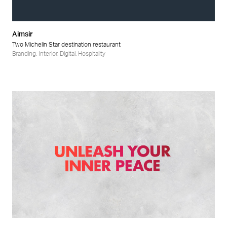
Aimsir
Two Michelin Star destination restaurant
Branding
,
Interior
,
Digital
,
Hospitality