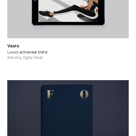
Vaara
Luxury activewear brand
Branding
,
Digital
,
Retail