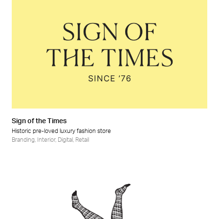
Sign of the Times
Historic pre-loved luxury fashion store
Branding
,
Interior
,
Digital
,
Retail