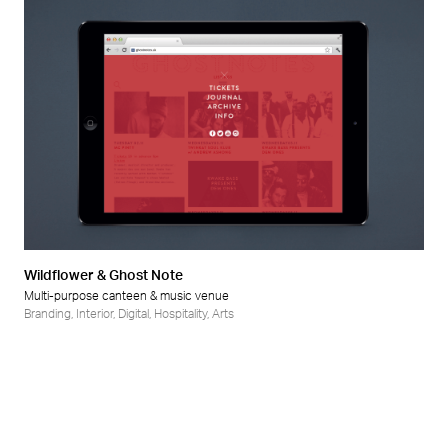
Wildflower & Ghost Note
Multi-purpose canteen & music venue
Branding
,
Interior
,
Digital
,
Hospitality
,
Arts