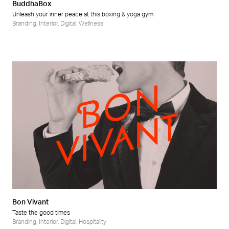
BuddhaBox
Unleash your inner peace at this boxing & yoga gym
Branding
,
Interior
,
Digital
,
Wellness
Bon Vivant
Taste the good times
Branding
,
Interior
,
Digital
,
Hospitality