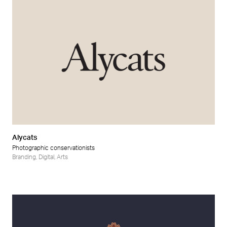
Alycats
Photographic conservationists
Branding
,
Digital
,
Arts