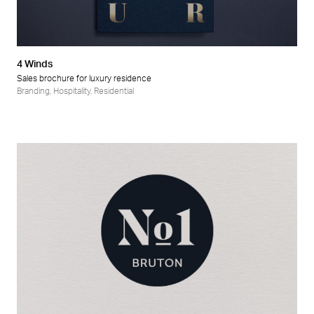
4 Winds
Sales brochure for luxury residence
Branding
,
Hospitality
,
Residential