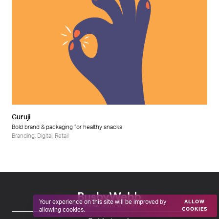
Guruji
Bold brand & packaging for healthy snacks
Branding
,
Digital
,
Retail
Your experience on this site will be improved by
ALLOW
allowing cookies.
COOKIES