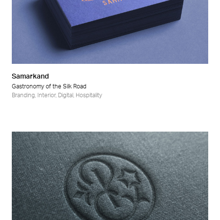
Samarkand
Gastronomy of the Silk Road
Branding
,
Interior
,
Digital
,
Hospitality