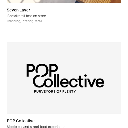
Seven Layer
'Social retail' fashion store
Branding
,
Interior
,
Retail
POP Collective
Mobile bar and street food experience