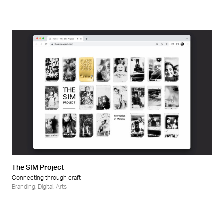
The SIM Project
Connecting through craft
Branding
,
Digital
,
Arts