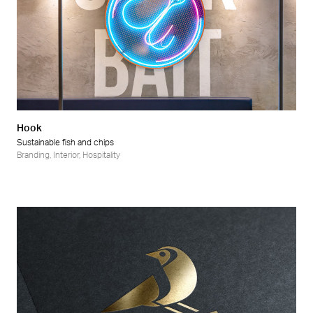
Hook
Sustainable fish and chips
Branding
,
Interior
,
Hospitality