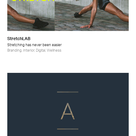
StretchLAB
Stretching has never been easier
Branding
,
Interior
,
Digital
,
Wellness