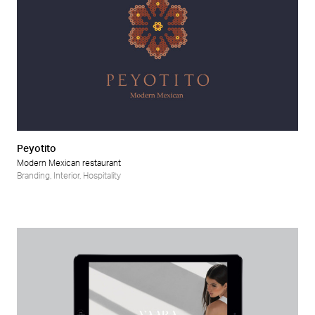
Peyotito
Modern Mexican restaurant
Branding
,
Interior
,
Hospitality