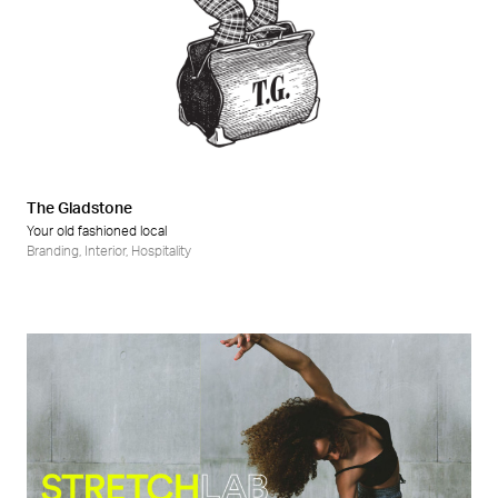
The Gladstone
Your old fashioned local
Branding
,
Interior
,
Hospitality