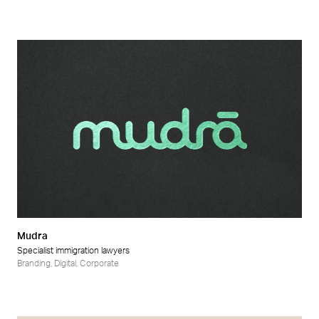
Mudra
Specialist immigration lawyers
Branding
,
Digital
,
Corporate