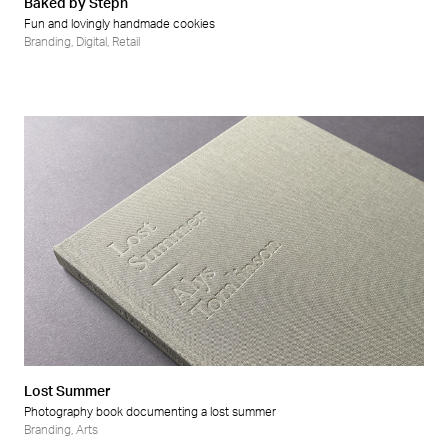
Baked by Steph
Fun and lovingly handmade cookies
Branding
,
Digital
,
Retail
Lost Summer
Photography book documenting a lost summer
Branding
,
Arts