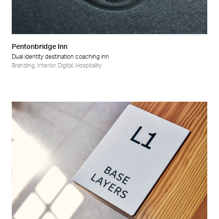
Pentonbridge Inn
Dual identity destination coaching inn
Branding
,
Interior
,
Digital
,
Hospitality