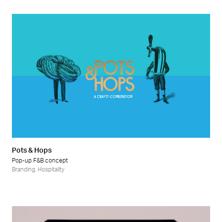
Pots & Hops
Pop-up F&B concept
Branding
,
Hospitality