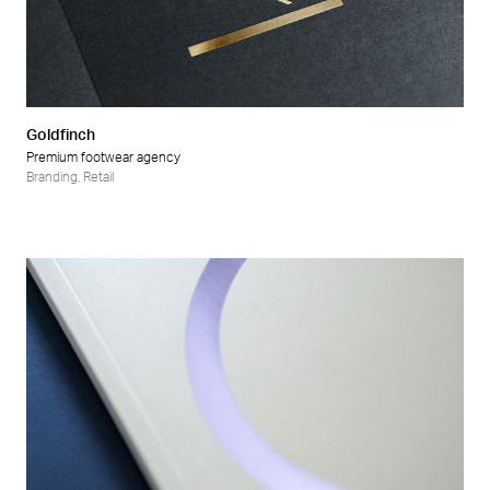
Goldfinch
Premium footwear agency
Branding
,
Retail