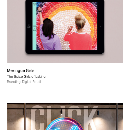
Meringue Girls
The Spice Girls of baking
Branding
,
Digital
,
Retail