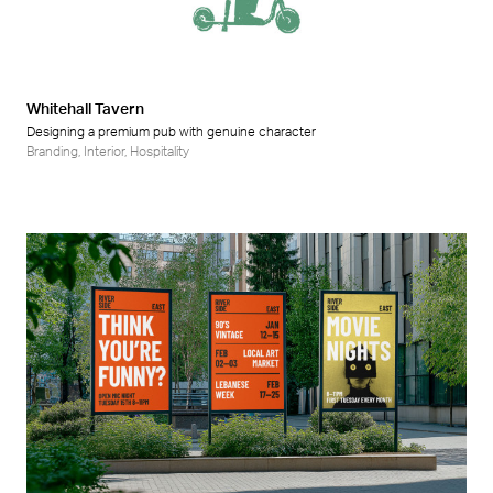
Retail
Wellness
Whitehall Tavern
Designing a premium pub with genuine character
Branding
,
Interior
,
Hospitality