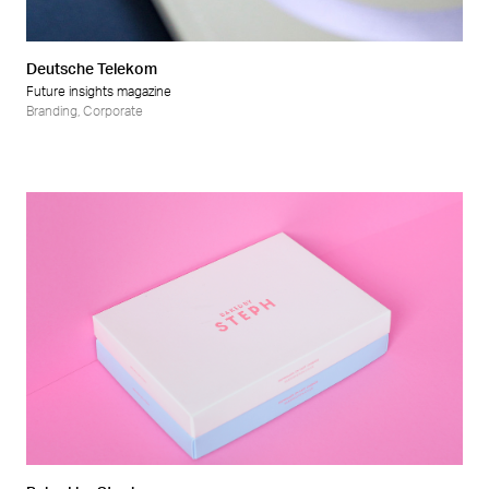
Deutsche Telekom
Future insights magazine
Branding
,
Corporate