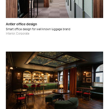
Retail
Wellness
Antler office design
Smart office design for well known luggage brand
Interior
,
Corporate