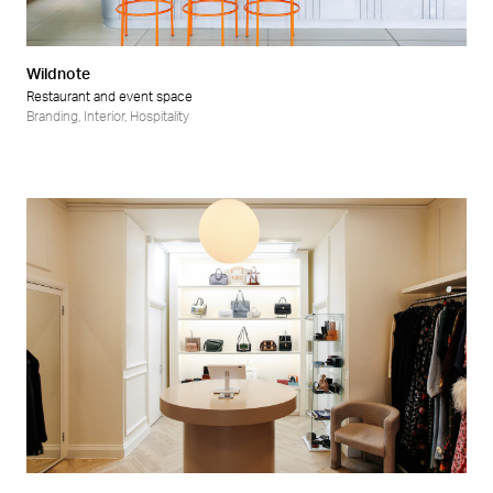
Wildnote
Restaurant and event space
Branding
,
Interior
,
Hospitality