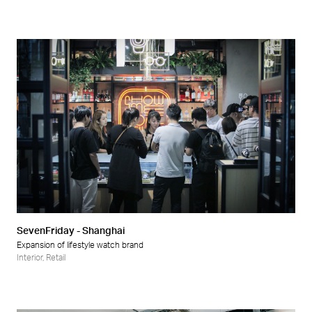
SevenFriday - Shanghai
Expansion of lifestyle watch brand
Interior
,
Retail