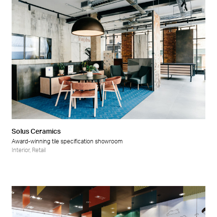
Solus Ceramics
Award-winning tile specification showroom
Interior
,
Retail