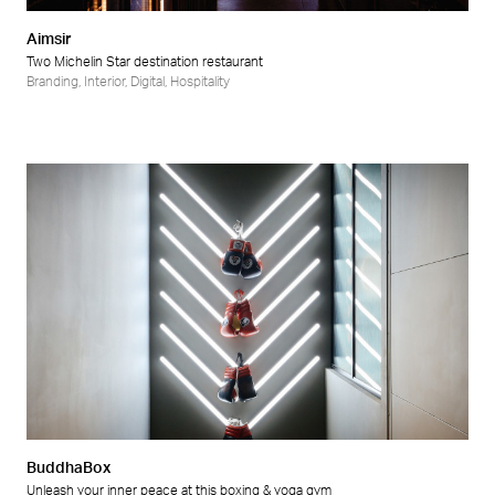
Aimsir
Two Michelin Star destination restaurant
Branding
,
Interior
,
Digital
,
Hospitality
BuddhaBox
Unleash your inner peace at this boxing & yoga gym