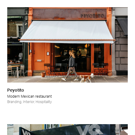
Peyotito
Modern Mexican restaurant
Branding
,
Interior
,
Hospitality