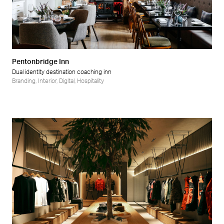
Pentonbridge Inn
Dual identity destination coaching inn
Branding
,
Interior
,
Digital
,
Hospitality