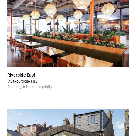
Riverside East
Multi-purpose F&B
Branding
,
Interior
,
Hospitality