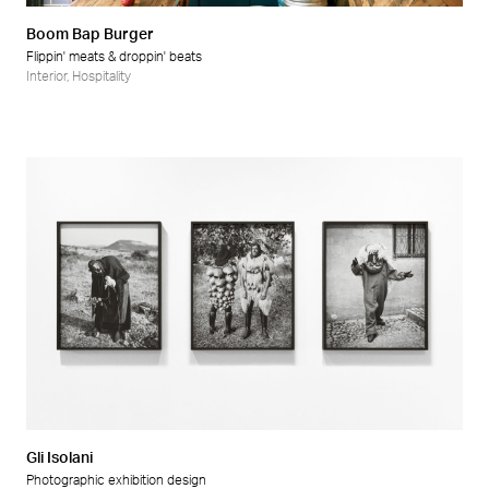
Boom Bap Burger
Flippin' meats & droppin' beats
Interior
,
Hospitality
Gli Isolani
Photographic exhibition design