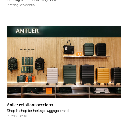
Creating a functional family home
Interior
,
Residential
Antler retail concessions
Shop in shop for heritage luggage brand
Interior
,
Retail