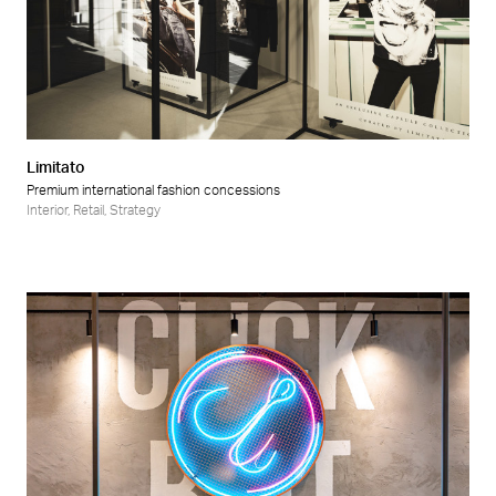
Limitato
Premium international fashion concessions
Interior
,
Retail
,
Strategy