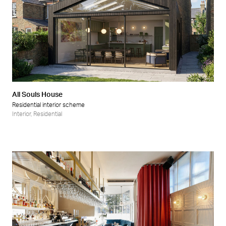
All Souls House
Residential interior scheme
Interior
,
Residential