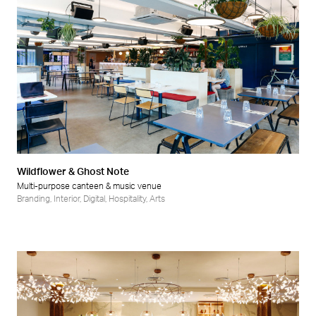
Wildflower & Ghost Note
Multi-purpose canteen & music venue
Branding
,
Interior
,
Digital
,
Hospitality
,
Arts