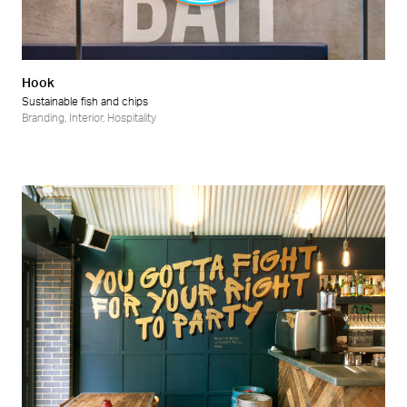
Hook
Sustainable fish and chips
Branding
,
Interior
,
Hospitality