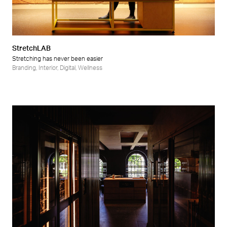
StretchLAB
Stretching has never been easier
Branding
,
Interior
,
Digital
,
Wellness