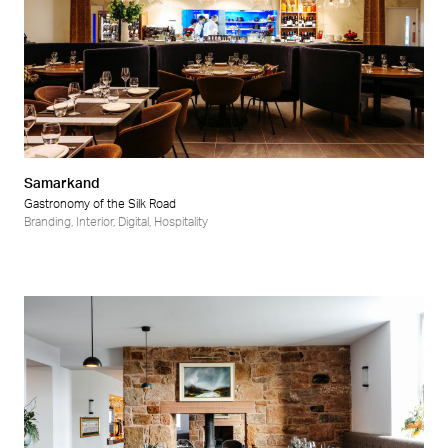
Samarkand
Gastronomy of the Silk Road
Branding
,
Interior
,
Digital
,
Hospitality