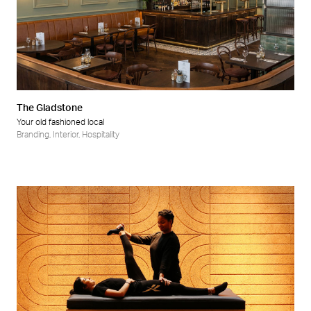
The Gladstone
Your old fashioned local
Branding
,
Interior
,
Hospitality