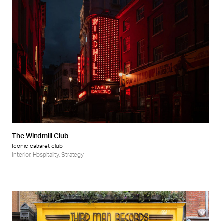
The Windmill Club
Iconic cabaret club
Interior
,
Hospitality
,
Strategy