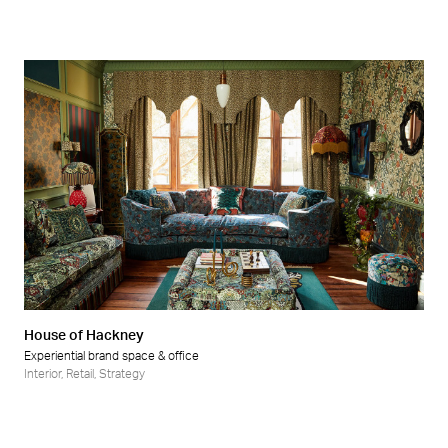
House of Hackney
Experiential brand space & office
Interior
,
Retail
,
Strategy