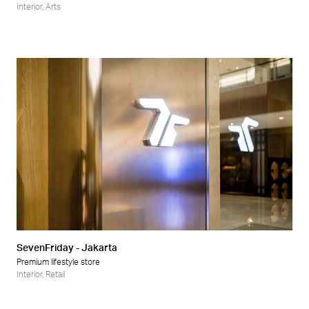
Interior
,
Arts
SevenFriday - Jakarta
Premium lifestyle store
Interior
,
Retail