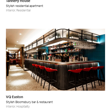
Tannery House
Stylish residential apartment
Interior
,
Residential
VQ Euston
Stylish Bloomsbury bar & restaurant
Interior
,
Hospitality