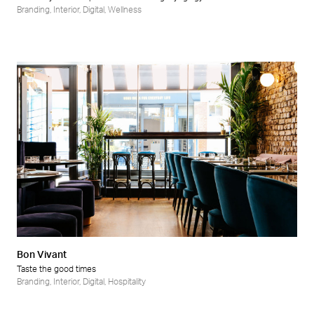
Branding
,
Interior
,
Digital
,
Wellness
Bon Vivant
Taste the good times
Branding
,
Interior
,
Digital
,
Hospitality