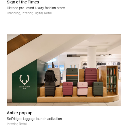
Sign of the Times
Historic pre-loved luxury fashion store
Branding
,
Interior
,
Digital
,
Retail
Antler pop up
Selfridges luggage launch activation
Interior
,
Retail