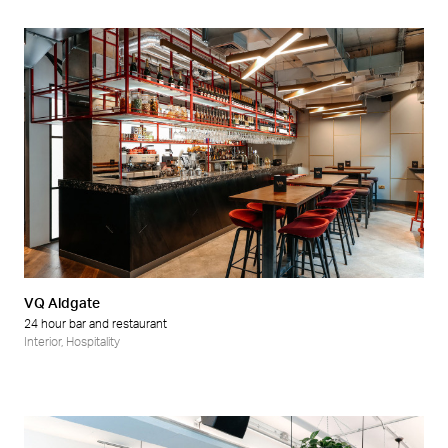
VQ Aldgate
24 hour bar and restaurant
Interior
,
Hospitality