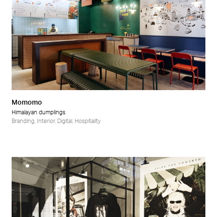
Momomo
Himalayan dumplings
Branding
,
Interior
,
Digital
,
Hospitality