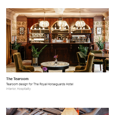
The Tearoom
Tearoom design for The Royal Horseguards Hotel
Interior
,
Hospitality