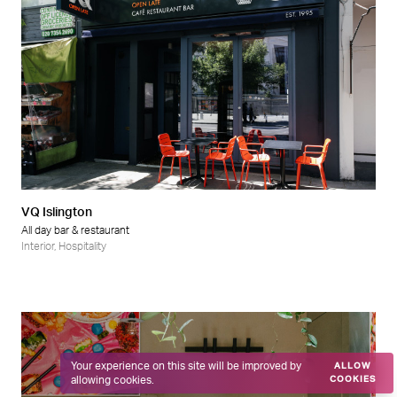
VQ Islington
All day bar & restaurant
Interior
,
Hospitality
Your experience on this site will be improved by
ALLOW
allowing cookies.
COOKIES