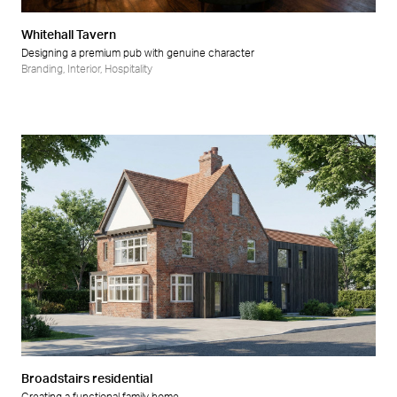
Whitehall Tavern
Designing a premium pub with genuine character
Branding
,
Interior
,
Hospitality
Broadstairs residential