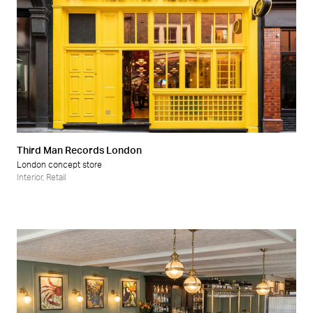
Third Man Records London
London concept store
Interior
,
Retail