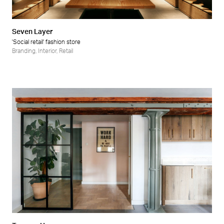
Seven Layer
'Social retail' fashion store
Branding
,
Interior
,
Retail