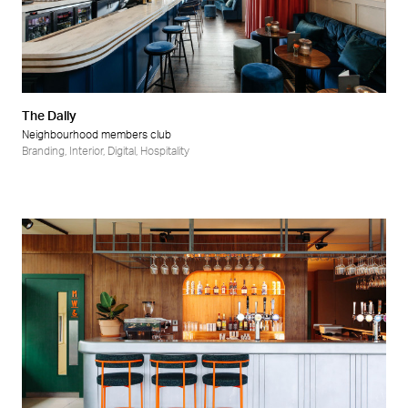
The Dally
Neighbourhood members club
Branding
,
Interior
,
Digital
,
Hospitality