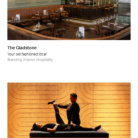
The Gladstone
Your old fashioned local
Branding
,
Interior
,
Hospitality