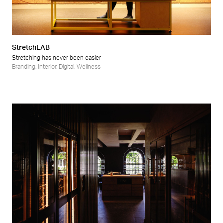
StretchLAB
Stretching has never been easier
Branding
,
Interior
,
Digital
,
Wellness