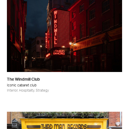
The Windmill Club
Iconic cabaret club
Interior
,
Hospitality
,
Strategy