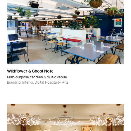
Wildflower & Ghost Note
Multi-purpose canteen & music venue
Branding
,
Interior
,
Digital
,
Hospitality
,
Arts