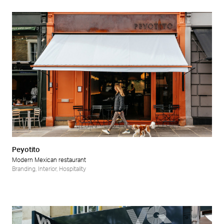
Peyotito
Modern Mexican restaurant
Branding
,
Interior
,
Hospitality