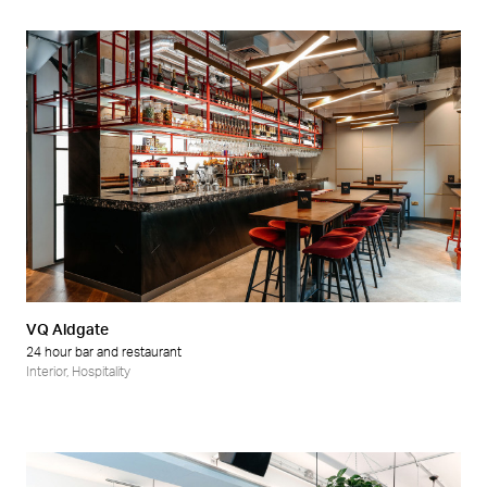
VQ Aldgate
24 hour bar and restaurant
Interior
,
Hospitality