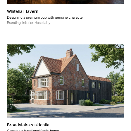
Whitehall Tavern
Designing a premium pub with genuine character
Branding
,
Interior
,
Hospitality
Broadstairs residential