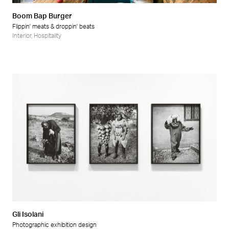
Boom Bap Burger
Flippin' meats & droppin' beats
Interior
,
Hospitality
Gli Isolani
Photographic exhibition design