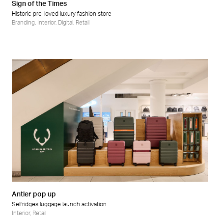
Sign of the Times
Historic pre-loved luxury fashion store
Branding
,
Interior
,
Digital
,
Retail
Antler pop up
Selfridges luggage launch activation
Interior
,
Retail