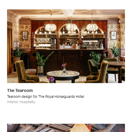
The Tearoom
Tearoom design for The Royal Horseguards Hotel
Interior
,
Hospitality