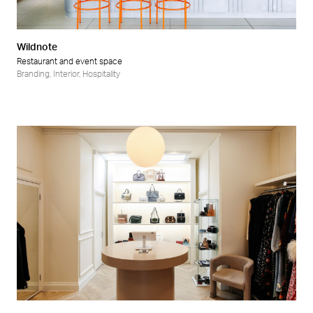
Wildnote
Restaurant and event space
Branding
,
Interior
,
Hospitality