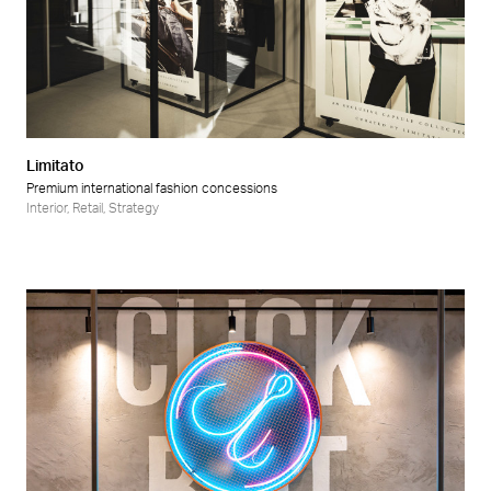
Limitato
Premium international fashion concessions
Interior
,
Retail
,
Strategy