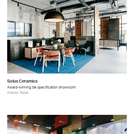
Solus Ceramics
Award-winning tile specification showroom
Interior
,
Retail