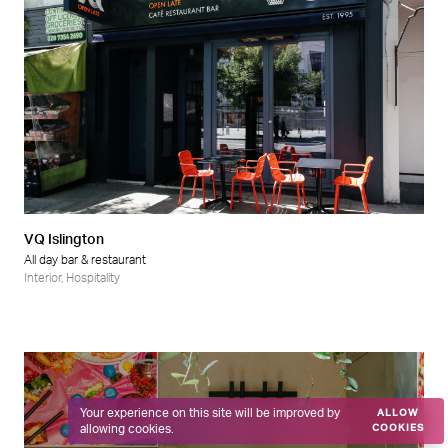
VQ Islington
All day bar & restaurant
Interior
,
Hospitality
Your experience on this site will be improved by
ALLOW
allowing cookies.
COOKIES