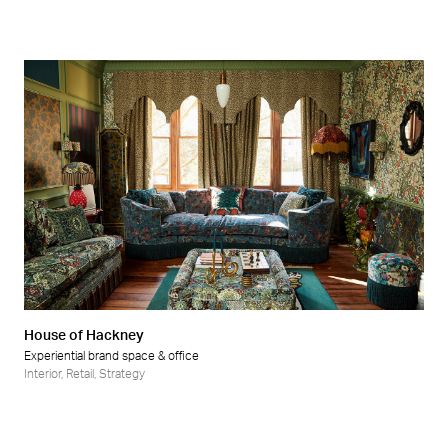
House of Hackney
Experiential brand space & office
Interior
,
Retail
,
Strategy