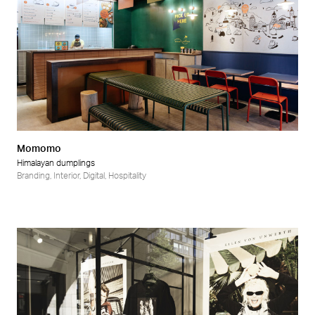
Momomo
Himalayan dumplings
Branding
,
Interior
,
Digital
,
Hospitality