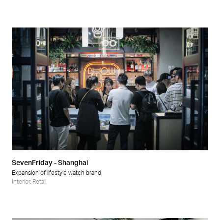
SevenFriday - Shanghai
Expansion of lifestyle watch brand
Interior
,
Retail