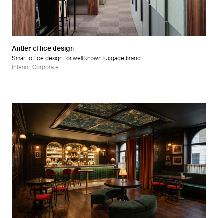
Retail
Wellness
Antler office design
Smart office design for well known luggage brand
Interior
,
Corporate