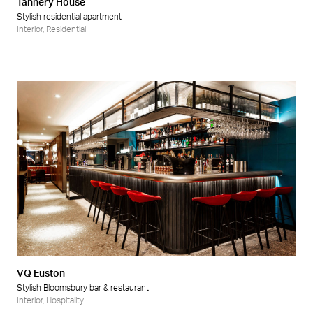
Tannery House
Stylish residential apartment
Interior
,
Residential
VQ Euston
Stylish Bloomsbury bar & restaurant
Interior
,
Hospitality