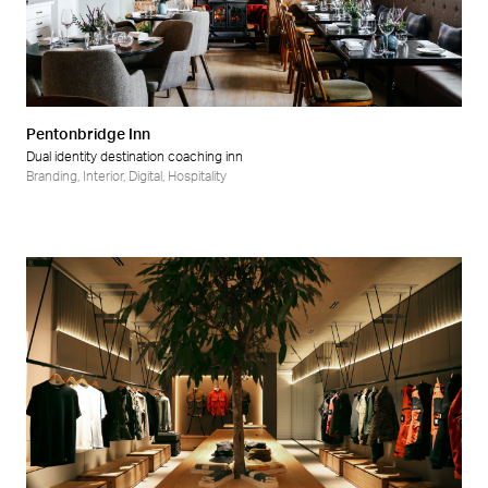
Pentonbridge Inn
Dual identity destination coaching inn
Branding
,
Interior
,
Digital
,
Hospitality