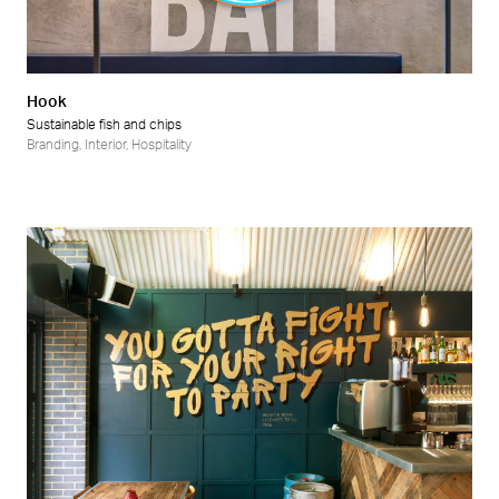
Hook
Sustainable fish and chips
Branding
,
Interior
,
Hospitality