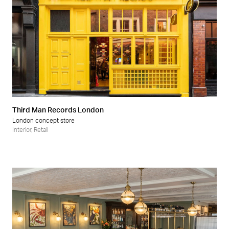
Third Man Records London
London concept store
Interior
,
Retail