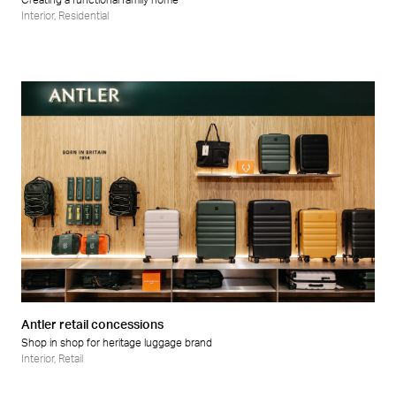
Creating a functional family home
Interior
,
Residential
Antler retail concessions
Shop in shop for heritage luggage brand
Interior
,
Retail