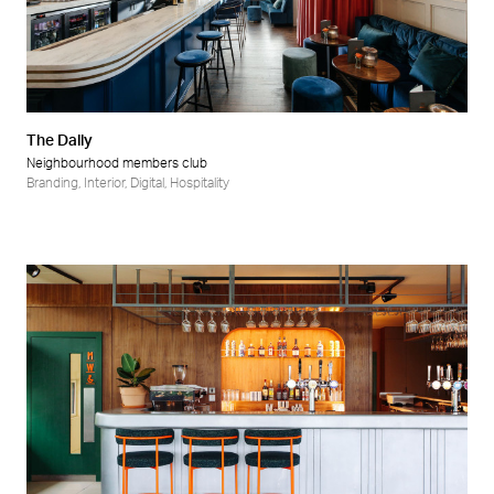
The Dally
Neighbourhood members club
Branding
,
Interior
,
Digital
,
Hospitality