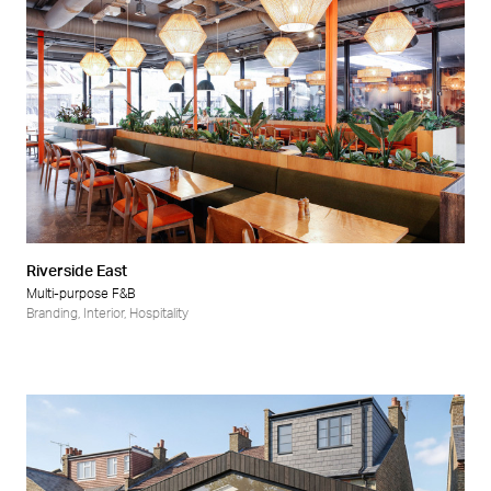
Riverside East
Multi-purpose F&B
Branding
,
Interior
,
Hospitality