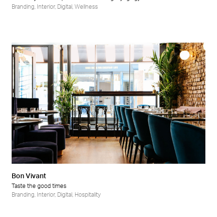
Branding
,
Interior
,
Digital
,
Wellness
Bon Vivant
Taste the good times
Branding
,
Interior
,
Digital
,
Hospitality