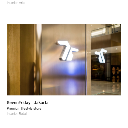
Interior
,
Arts
SevenFriday - Jakarta
Premium lifestyle store
Interior
,
Retail