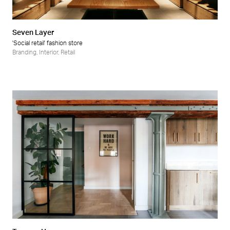
Seven Layer
'Social retail' fashion store
Branding
,
Interior
,
Retail