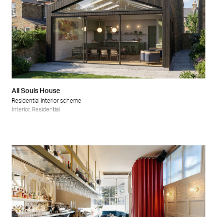
All Souls House
Residential interior scheme
Interior
,
Residential