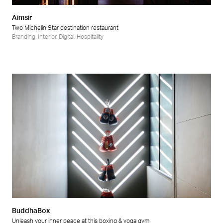
Aimsir
Two Michelin Star destination restaurant
Branding
,
Interior
,
Digital
,
Hospitality
BuddhaBox
Unleash your inner peace at this boxing & yoga gym