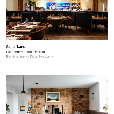
Samarkand
Gastronomy of the Silk Road
Branding
,
Interior
,
Digital
,
Hospitality